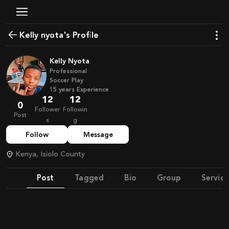
Kelly nyota's Profile
Kelly Nyota
Professional
Soccer Play
15
years
Experience
12
12
0
Follower
Followin
Post
s
g
Follow
Message
Kenya, Isiolo County
Post
Tagged
Bio
Group
Service