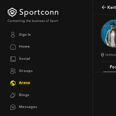
Kei
Sign In
Home
Unit
Social
Po
Groups
Arena
Blogs
Messages