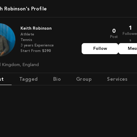
th Robinson's Profile
1
Keith Robinson
0
Followe
Athlete
Post
Tennis
s
3
years
Experience
Follow
Mes
Start From
$390
ed Kingdom, England
st
Tagged
Bio
Group
Services