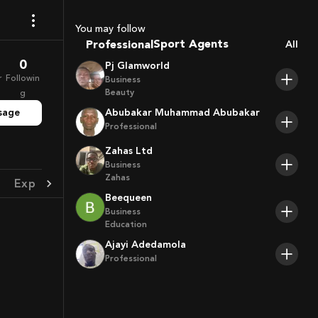
Coaches
You may follow
Sport Agents
Professional
All
Trainers
0
Pj Glamworld
Players
r
Followin
Business
Beauty
g
sage
Abubakar Muhammad Abubakar
Professional
Zahas Ltd
Business
Zahas
Experience
Achievement
Beequeen
Business
Education
Ajayi Adedamola
Professional