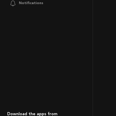
Notifications
Download the apps from