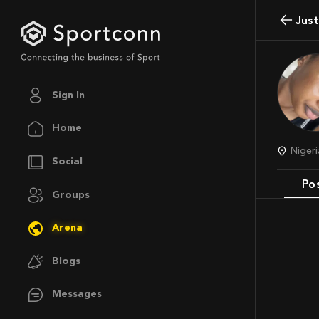
Jus
Sign In
Home
Nige
Social
Po
Groups
Arena
Blogs
Messages