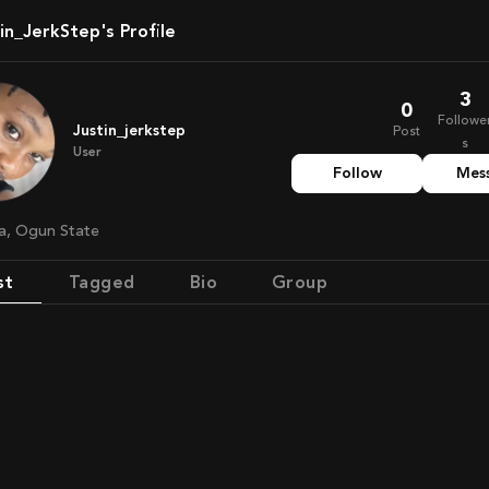
tin_JerkStep's Profile
3
0
Followe
Justin_jerkstep
Post
s
User
Follow
Mes
ria, Ogun State
st
Tagged
Bio
Group