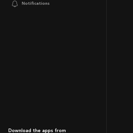
Notifications
Download the apps from