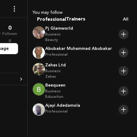
Coaches
Sport Agents
You may follow
Trainers
Professional
All
Players
0
Pj Glamworld
r
Followin
Business
Beauty
g
sage
Abubakar Muhammad Abubakar
Professional
Zahas Ltd
Business
Zahas
Beequeen
Business
Education
Ajayi Adedamola
Professional