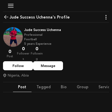
Jude Success Uchenna's Profile
Jude Success Uchenna
Professional
Football
5
years
Experience
0
0
0
Follower
Followin
Post
s
g
Follow
Message
Nigeria, Abia
Post
Tagged
Bio
Group
Service