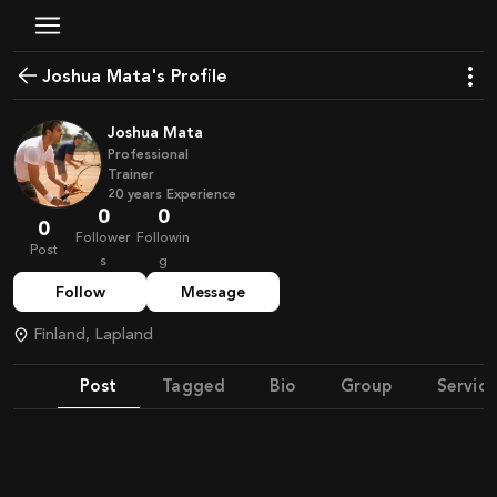
Joshua Mata's Profile
Joshua Mata
Professional
Trainer
20
years
Experience
0
0
0
Follower
Followin
Post
s
g
Follow
Message
Finland, Lapland
Post
Tagged
Bio
Group
Service