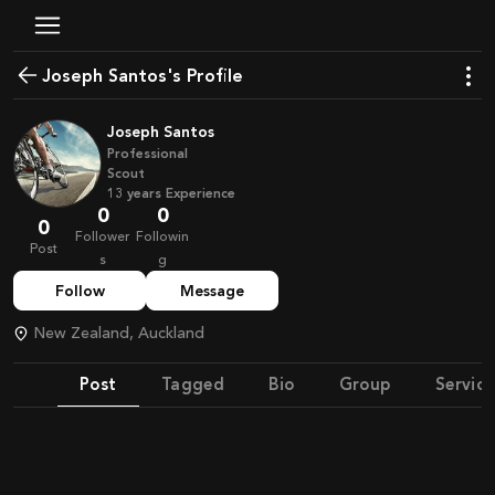
Joseph Santos's Profile
Joseph Santos
Professional
Scout
13
years
Experience
0
0
0
Follower
Followin
Post
s
g
Follow
Message
New Zealand, Auckland
Post
Tagged
Bio
Group
Service