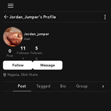
Jordan_Jumper's Profile
Jordan_jumper
User
11
5
0
Follower
Followin
Post
s
g
Follow
Message
Nigeria, Ekiti State
Post
Tagged
Bio
Group