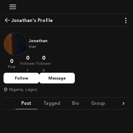
Jonathan's Profile
Jonathan
User
0
0
0
Follower
Followin
Post
s
g
Follow
Message
Nigeria, Lagos
Post
Tagged
Bio
Group