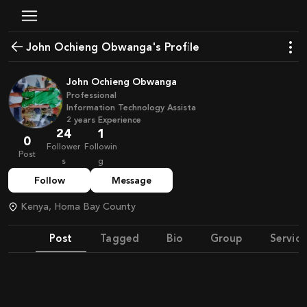
John Ochieng Obwanga's Profile
John Ochieng Obwanga
Professional
Information Technology Assista
2
years
Experience
24
1
0
Follower
Followin
Post
s
g
Follow
Message
Kenya, Homa Bay County
Post
Tagged
Bio
Group
Service