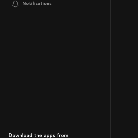
Notifications
Download the apps from