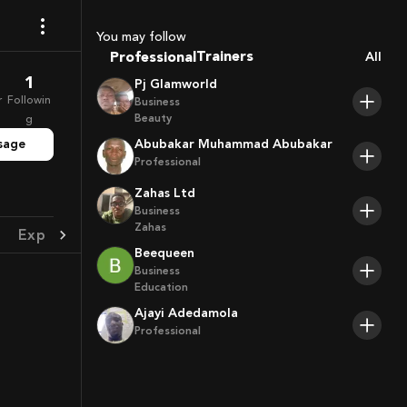
Coaches
Sport Agents
You may follow
Trainers
Professional
All
Players
1
Pj Glamworld
r
Followin
Business
Beauty
g
sage
Abubakar Muhammad Abubakar
Professional
Zahas Ltd
Business
Zahas
Experience
Achievement
Beequeen
Business
Education
Ajayi Adedamola
Professional