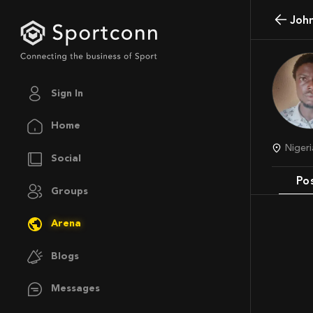
Joh
Sign In
Home
Niger
Social
Po
Groups
Arena
Blogs
Messages