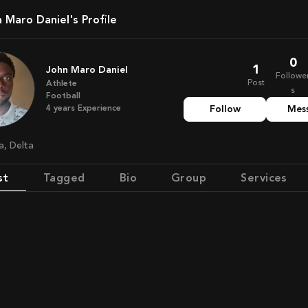
n Maro Daniel's Profile
0
1
John Maro Daniel
Followe
Post
Athlete
s
Football
4
years
Experience
Follow
Mes
ia, Delta
st
Tagged
Bio
Group
Services