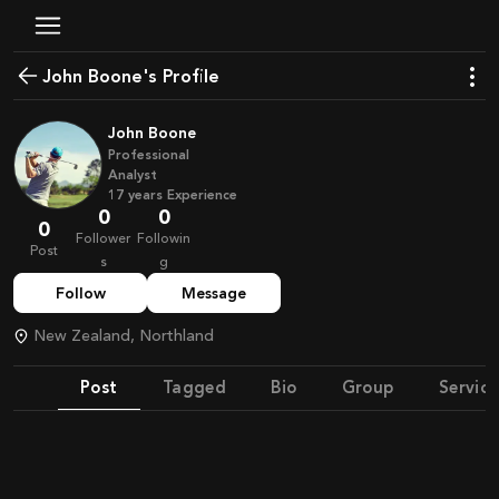
John Boone's Profile
John Boone
Professional
Analyst
17
years
Experience
0
0
0
Follower
Followin
Post
s
g
Follow
Message
New Zealand, Northland
Post
Tagged
Bio
Group
Service