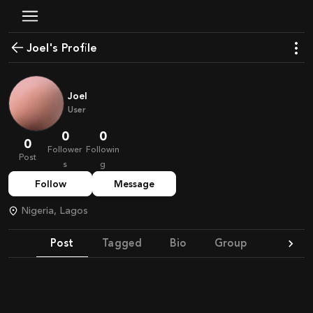
Joel's Profile
Joel
User
0
0
0
Follower
Followin
Post
s
g
Follow
Message
Nigeria, Lagos
Post
Tagged
Bio
Group