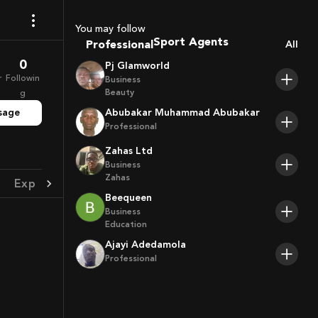
Coaches
Sport Agents
You may follow
Professional
Trainers
All
Players
0
Pj Glamworld
r
Followin
Business
Beauty
g
sage
Abubakar Muhammad Abubakar
Professional
Zahas Ltd
Business
Zahas
Experience
Achievement
Beequeen
Business
Education
Ajayi Adedamola
Professional