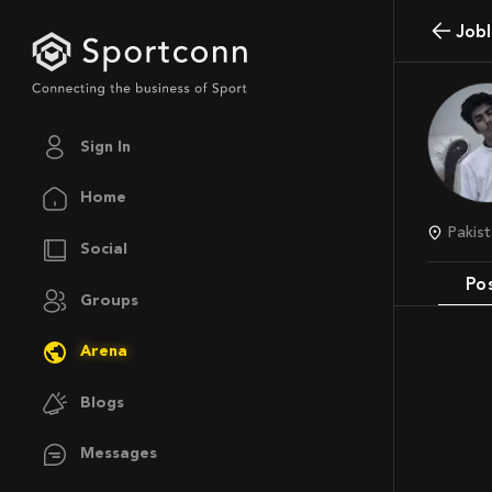
job
Sign In
Home
Pakis
Social
Po
Groups
Arena
Blogs
Messages