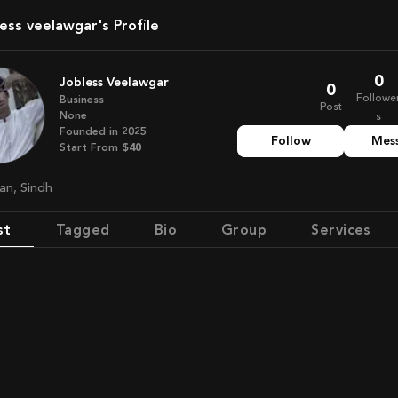
less veelawgar's Profile
0
Jobless Veelawgar
0
Followe
Business
Post
None
s
Founded in
2025
Follow
Mes
Start From
$40
tan, Sindh
st
Tagged
Bio
Group
Services