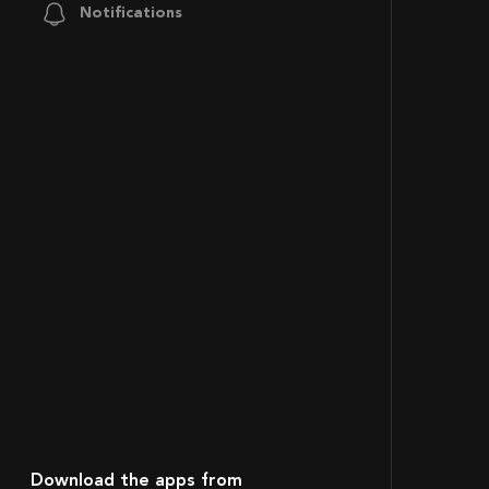
Notifications
Download the apps from