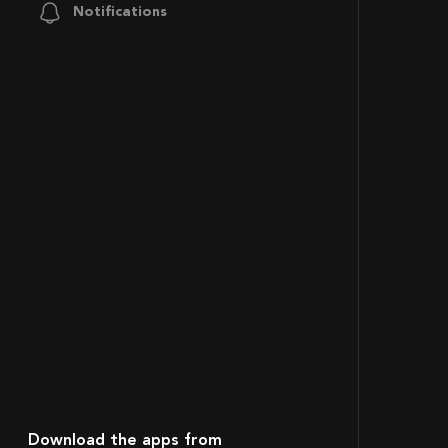
Notifications
Download the apps from