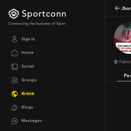
Jho
Sign In
Home
Pakis
Social
Po
Groups
Arena
Blogs
Messages