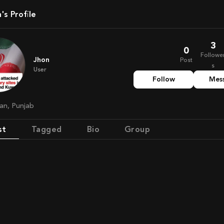
n's Profile
3
0
Followe
Jhon
Post
s
User
Follow
Mes
tan, Punjab
st
Tagged
Bio
Group