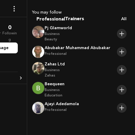
Coaches
Sport Agents
You may follow
Trainers
Professional
All
Players
0
Pj Glamworld
r
Followin
Business
Beauty
g
sage
Abubakar Muhammad Abubakar
Professional
Zahas Ltd
Business
Zahas
Beequeen
Business
Education
Ajayi Adedamola
Professional