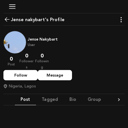
Jense nakybart's Profile
Jense Nakybart
User
0
0
0
Follower
Followin
Post
s
g
Follow
Message
Nigeria, Lagos
Post
Tagged
Bio
Group