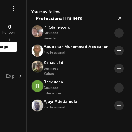
Coaches
Sport Agents
You may follow
Trainers
Professional
All
Players
0
Pj Glamworld
r
Followin
Business
Beauty
g
sage
Abubakar Muhammad Abubakar
Professional
Zahas Ltd
Business
Zahas
Experience
Achievement
Beequeen
Business
Education
Ajayi Adedamola
Professional