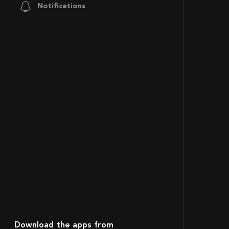
Notifications
Download the apps from