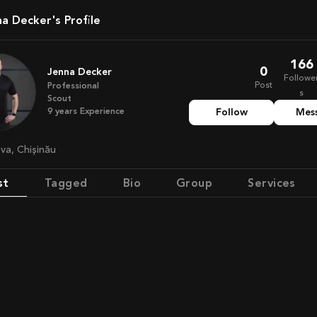
na Decker's Profile
166
0
Jenna Decker
Followe
Post
Professional
s
Scout
9
years
Experience
Follow
Mes
ova, Chișinău
st
Tagged
Bio
Group
Services