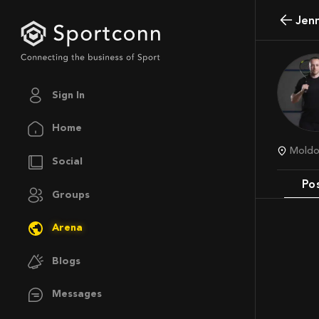
Jen
Sign In
Home
Mold
Social
Po
Groups
Arena
Blogs
Messages