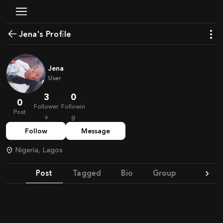
Jena's Profile
Jena
User
3
0
0
Follower
Followin
Post
s
g
Follow
Message
Nigeria, Lagos
Post
Tagged
Bio
Group