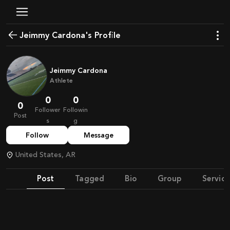
Jeimmy Cardona's Profile
Jeimmy Cardona
Athlete
0
0
0
Follower
Followin
Post
s
g
Follow
Message
United States, AR
Post
Tagged
Bio
Group
Service