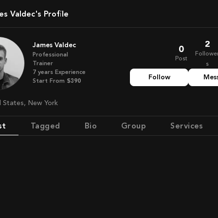
es Valdec's Profile
2
James Valdec
0
Followe
Professional
Post
Trainer
s
7
years
Experience
Follow
Mes
Start From
$390
ed States, New York
st
Tagged
Bio
Group
Services