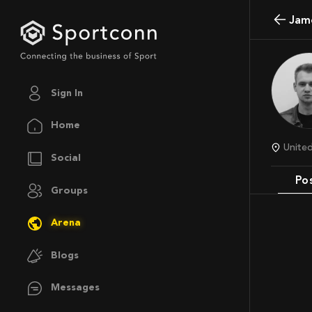
Jam
Sign In
Home
Unit
Social
Po
Groups
Arena
Blogs
Messages