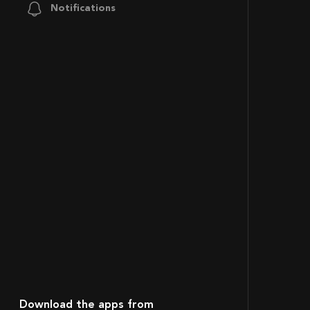
Notifications
Download the apps from