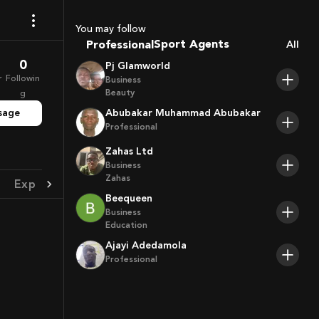
Coaches
You may follow
Sport Agents
Professional
All
Trainers
0
Pj Glamworld
Players
r
Followin
Business
Beauty
g
sage
Abubakar Muhammad Abubakar
Professional
Zahas Ltd
Business
Zahas
Experience
Achievement
Beequeen
Business
Education
Ajayi Adedamola
Professional