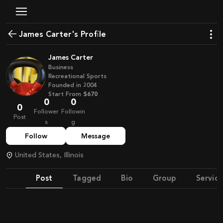
James Carter's Profile
James Carter
Business
Recreational Sports
Founded in
2004
Start From
$670
0
0
0
Follower
Followin
Post
s
g
Follow
Message
United States, Illinois
Post
Tagged
Bio
Group
Service