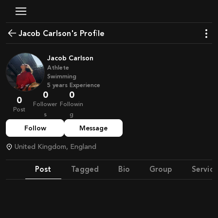
Jacob Carlson's Profile
Jacob Carlson
Athlete
Swimming
5
years
Experience
0
0
0
Follower
Followin
Post
s
g
Follow
Message
United Kingdom, England
Post
Tagged
Bio
Group
Service