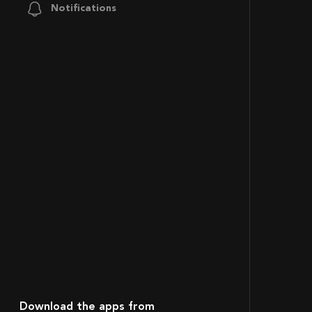
Notifications
Download the apps from