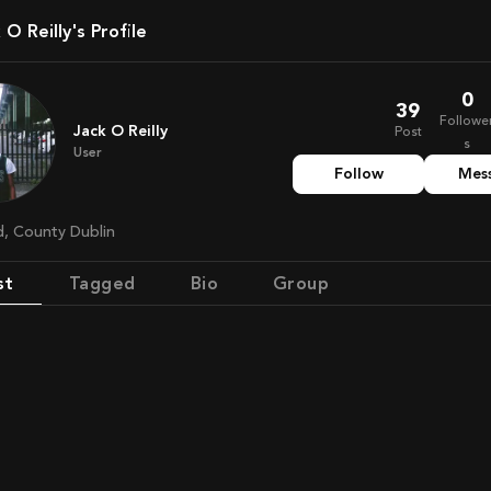
k O Reilly's Profile
0
39
Followe
Jack O Reilly
Post
s
User
Follow
Mes
nd, County Dublin
st
Tagged
Bio
Group