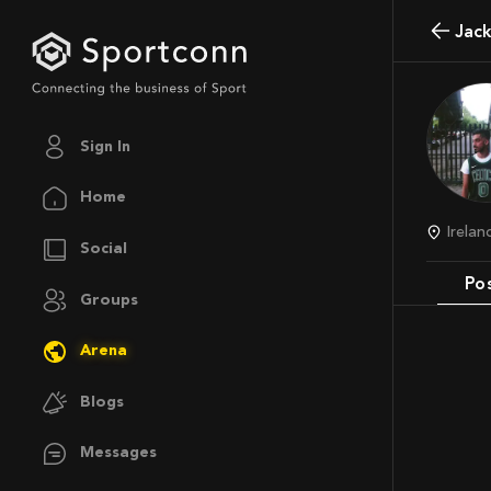
Jac
Sign In
Home
Irela
Social
Po
Groups
Arena
Blogs
Messages