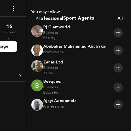
Coaches
You may follow
Sport Agents
Professional
All
Trainers
15
Pj Glamworld
Players
r
Followin
Business
Beauty
g
sage
Abubakar Muhammad Abubakar
Professional
Zahas Ltd
Business
Zahas
Beequeen
Business
Education
Ajayi Adedamola
Professional