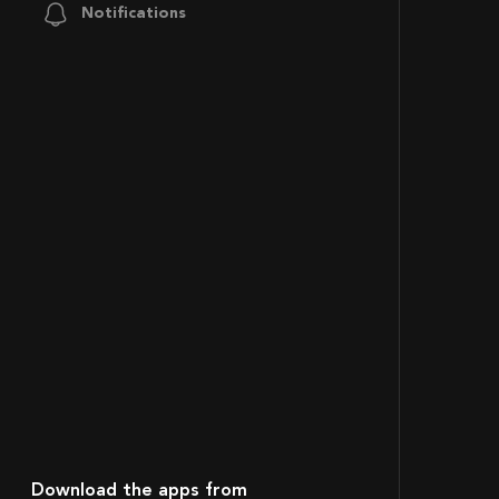
Notifications
Download the apps from