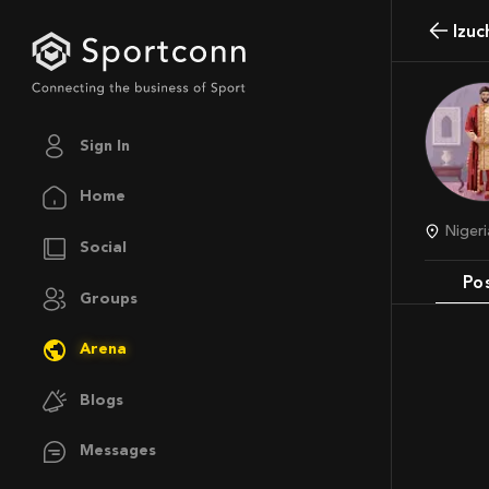
Izu
Sign In
Home
Niger
Social
Po
Groups
Arena
Blogs
Messages