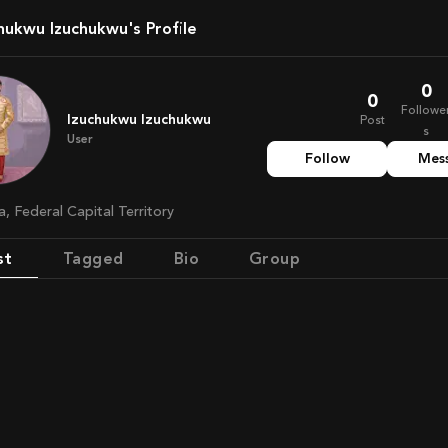
chukwu Izuchukwu's Profile
0
0
Followe
Izuchukwu Izuchukwu
Post
s
User
Follow
Mes
ia, Federal Capital Territory
st
Tagged
Bio
Group