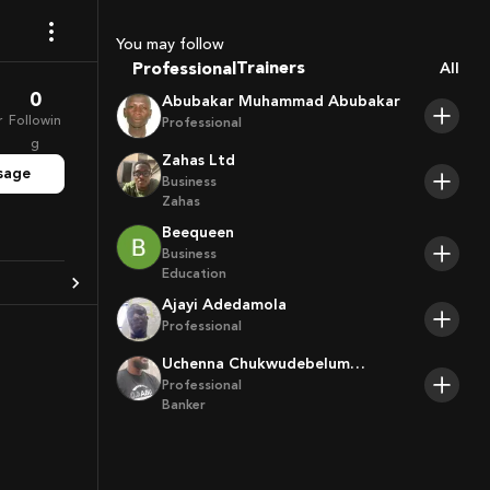
Coaches
Sport Agents
You may follow
Trainers
Professional
All
Players
0
Abubakar Muhammad Abubakar
r
Followin
Professional
g
Zahas Ltd
sage
Business
Zahas
Beequeen
Business
Education
Ajayi Adedamola
Professional
Uchenna Chukwudebelum
Ofoamalu
Professional
Banker