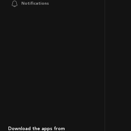
Notifications
Download the apps from