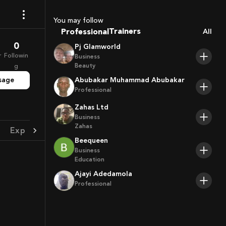
Coaches
Sport Agents
You may follow
Trainers
Professional
All
Players
0
Pj Glamworld
r
Followin
Business
Beauty
g
sage
Abubakar Muhammad Abubakar
Professional
Zahas Ltd
Business
Zahas
Experience
Achievement
Beequeen
Business
Education
Ajayi Adedamola
Professional