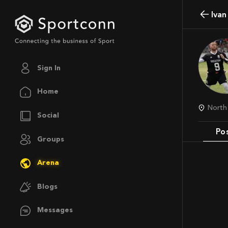
Iva
Sign In
Home
Nort
Social
Po
Groups
Arena
Blogs
Messages