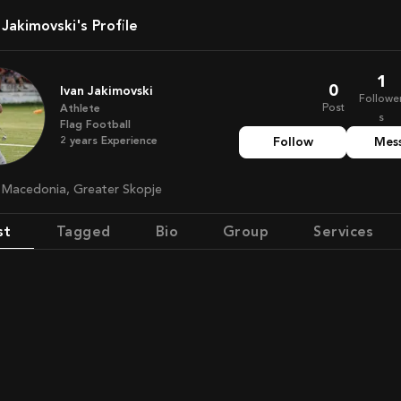
n Jakimovski's Profile
1
0
Ivan Jakimovski
Followe
Post
Athlete
s
Flag Football
2
years
Experience
Follow
Mes
h Macedonia, Greater Skopje
st
Tagged
Bio
Group
Services