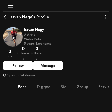
Istvan Nagy's Profile
Istvan Nagy
Athlete
Water Polo
5
years
Experience
0
0
0
Follower
Followin
Post
s
g
Follow
Message
Spain, Catalunya
Post
Tagged
Bio
Group
Service