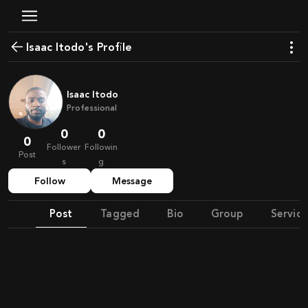
Isaac Itodo's Profile
Isaac Itodo
Professional
0
0
0
Follower
Followin
Post
s
g
Follow
Message
Post
Tagged
Bio
Group
Service