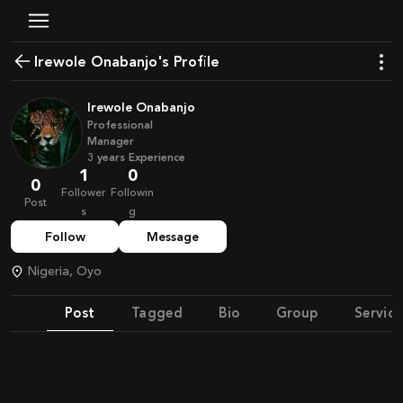
Irewole Onabanjo's Profile
Irewole Onabanjo
Professional
Manager
3
years
Experience
1
0
0
Follower
Followin
Post
s
g
Follow
Message
Nigeria, Oyo
Post
Tagged
Bio
Group
Service