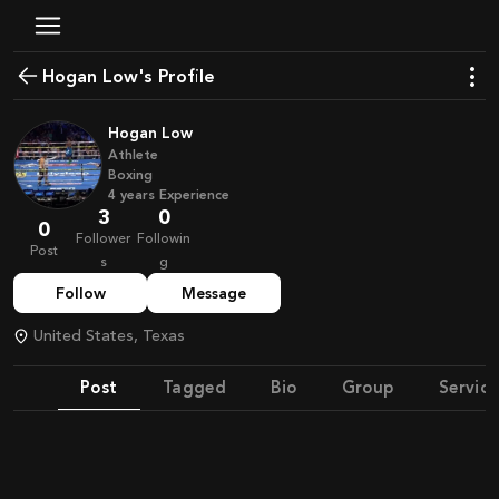
Hogan Low's Profile
Hogan Low
Athlete
Boxing
4
years
Experience
3
0
0
Follower
Followin
Post
s
g
Follow
Message
United States, Texas
Post
Tagged
Bio
Group
Service