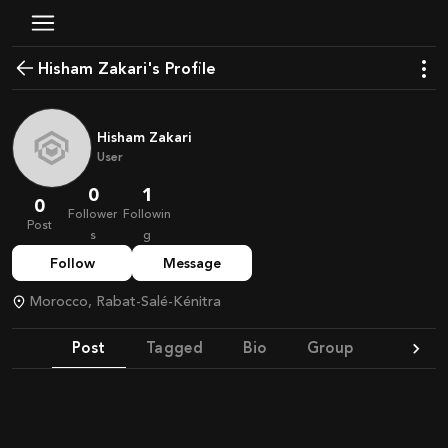
Hisham Zakari's Profile
Hisham Zakari
User
0
1
0
Follower
Followin
Post
s
g
Follow
Message
Morocco, Rabat-Salé-Kénitra
Post
Tagged
Bio
Group