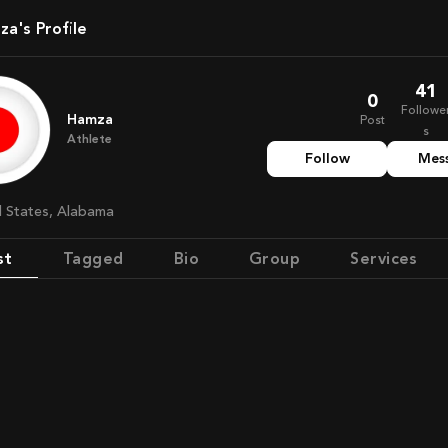
za's Profile
41
0
Followe
Hamza
Post
s
Athlete
Follow
Mes
ed States, Alabama
st
Tagged
Bio
Group
Services