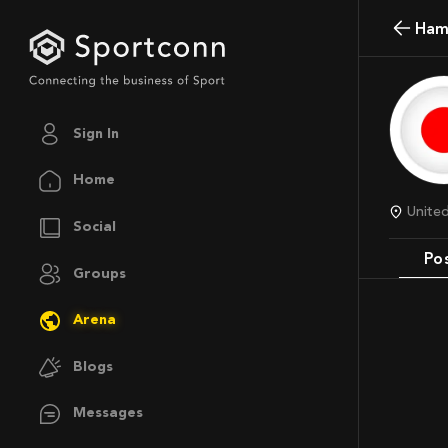
Ham
Sign In
Home
Unit
Social
Po
Groups
Arena
Blogs
Messages