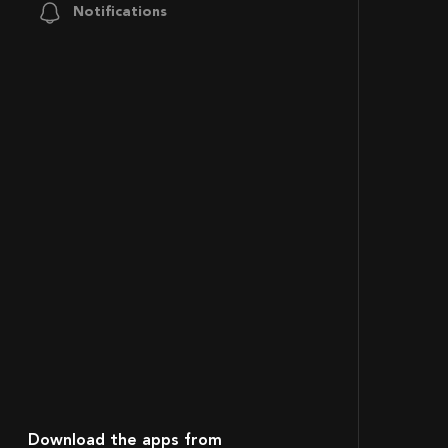
Notifications
Download the apps from