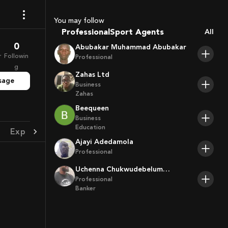
Coaches
You may follow
Sport Agents
Professional
All
Trainers
0
Abubakar Muhammad Abubakar
Players
r
Followin
Professional
g
Zahas Ltd
sage
Business
Zahas
Beequeen
Business
Education
Experience
Achievement
Ajayi Adedamola
Professional
Uchenna Chukwudebelum
Ofoamalu
Professional
Banker