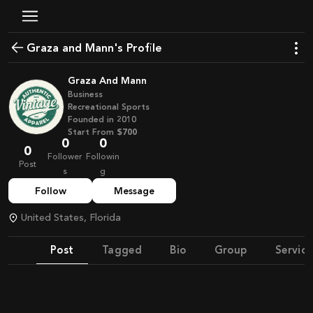
Graza and Mann's Profile
Graza And Mann
Business
Recreational Sports
Founded in
2010
Start From
$700
0
0
0
Follower
Followin
Post
s
g
Follow
Message
United States, Florida
Post
Tagged
Bio
Group
Service