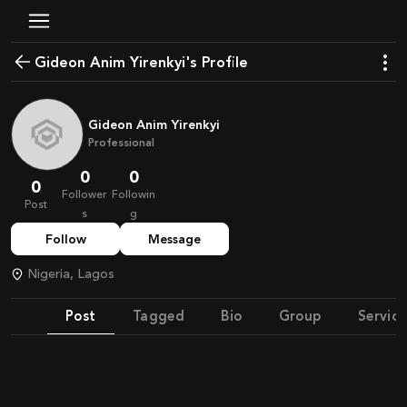
Gideon Anim Yirenkyi's Profile
Gideon Anim Yirenkyi
Professional
0
0
0
Follower
Followin
Post
s
g
Follow
Message
Nigeria, Lagos
Post
Tagged
Bio
Group
Service