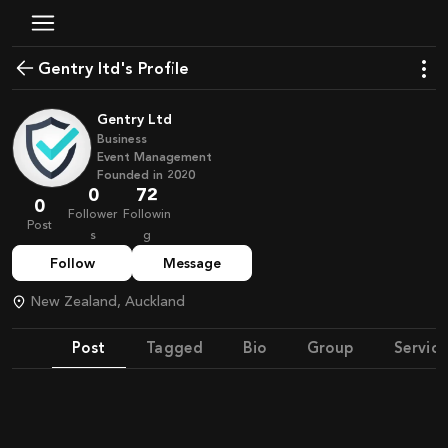
Gentry ltd's Profile
Gentry Ltd
Business
Event Management
Founded in
2020
0
72
0
Follower
Followin
Post
s
g
Follow
Message
New Zealand, Auckland
Post
Tagged
Bio
Group
Service