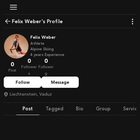
Felix Weber's Profile
Felix Weber
Athlete
Alpine Skiing
4
years
Experience
0
0
0
Follower
Followin
Post
s
g
Follow
Message
Liechtenstein, Vaduz
Post
Tagged
Bio
Group
Service