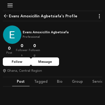
Evans Amoxicillin Agbetsiafa's Profile
Evans Amoxicillin Agbetsiafa
Professional
0
0
0
Follower
Followin
Post
s
g
Follow
Message
Ghana, Central Region
Post
Tagged
Bio
Group
Service