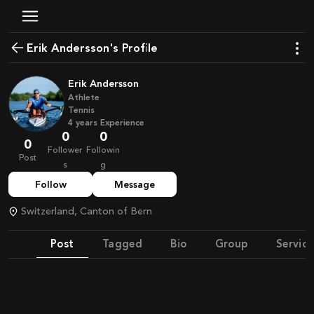
Erik Andersson's Profile
Erik Andersson
Athlete
Tennis
4
years
Experience
0
0
0
Follower
Followin
Post
s
g
Follow
Message
Switzerland, Canton of Bern
Post
Tagged
Bio
Group
Service