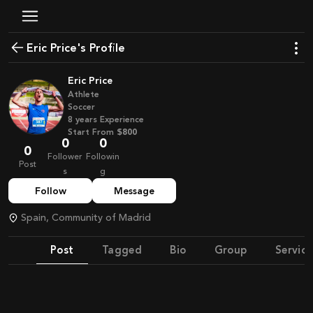
Eric Price's Profile
Eric Price
Athlete
Soccer
8
years
Experience
Start From
$800
0
0
0
Follower
Followin
Post
s
g
Follow
Message
Spain, Community of Madrid
Post
Tagged
Bio
Group
Service