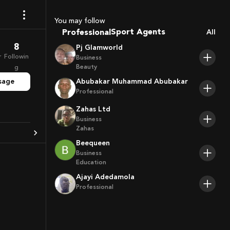
Coaches
You may follow
Sport Agents
Professional
All
Trainers
8
Pj Glamworld
Players
r
Followin
Business
Beauty
g
sage
Abubakar Muhammad Abubakar
Professional
Zahas Ltd
Business
Zahas
Beequeen
Business
Education
Ajayi Adedamola
Professional