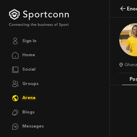
Eno
Sign In
Home
Ghan
Social
Po
Groups
Arena
Blogs
Messages