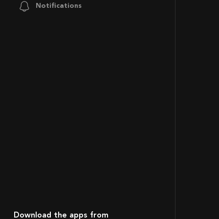
Notifications
Download the apps from