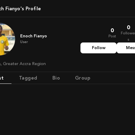
ch Fianyo's Profile
0
0
Followe
Enoch Fianyo
Post
s
User
Follow
Mes
a, Greater Accra Region
st
Tagged
Bio
Group