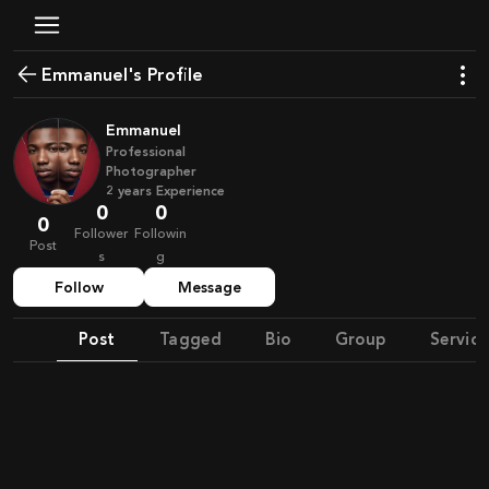
Emmanuel's Profile
Emmanuel
Professional
Photographer
2
years
Experience
0
0
0
Follower
Followin
Post
s
g
Follow
Message
Post
Tagged
Bio
Group
Service