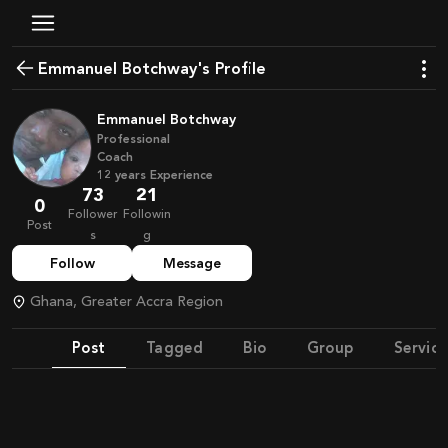
Emmanuel Botchway's Profile
Emmanuel Botchway
Professional
Coach
12
years
Experience
73
21
0
Follower
Followin
Post
s
g
Follow
Message
Ghana, Greater Accra Region
Post
Tagged
Bio
Group
Service