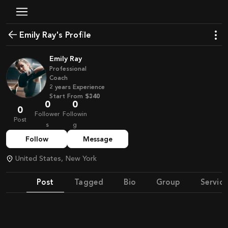
Emily Ray's Profile
Emily Ray
Professional
Coach
2
years
Experience
Start From
$340
0
0
0
Follower
Followin
Post
s
g
Follow
Message
United States, New York
Post
Tagged
Bio
Group
Service