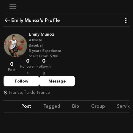
Emily Munoz's Profile
Emily Munoz
Athlete
Baseball
5
years
Experience
Start From
$700
0
0
0
Follower
Followin
Post
s
g
Follow
Message
France, Île-de-France
Post
Tagged
Bio
Group
Service