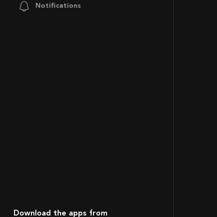
Notifications
Download the apps from