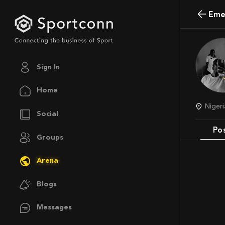
Em
Sign In
Home
Niger
Social
Po
Groups
Arena
Blogs
Messages