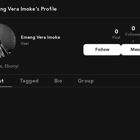
eng Vera Imoke's Profile
0
0
Followe
Emeng Vera Imoke
Post
s
User
Follow
Mes
ia, Ebonyi
st
Tagged
Bio
Group