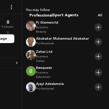
Coaches
You may follow
Sport Agents
Professional
All
Trainers
0
Pj Glamworld
Players
r
Followin
Business
Beauty
g
sage
Abubakar Muhammad Abubakar
Professional
Zahas Ltd
Business
Zahas
Beequeen
Business
Education
Ajayi Adedamola
Professional