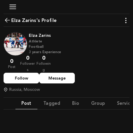
Elza Zarins's Profile
Elza Zarins
Athlete
Football
3
years
Experience
0
0
0
Follower
Followin
Post
s
g
Follow
Message
Russia, Moscow
Post
Tagged
Bio
Group
Service