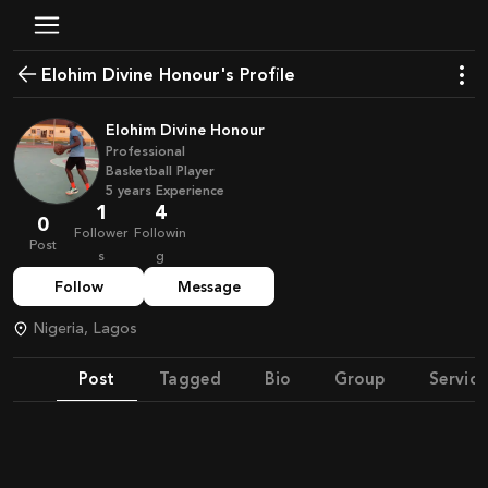
Elohim Divine Honour's Profile
Elohim Divine Honour
Professional
Basketball Player
5
years
Experience
1
4
0
Follower
Followin
Post
s
g
Follow
Message
Nigeria, Lagos
Post
Tagged
Bio
Group
Service