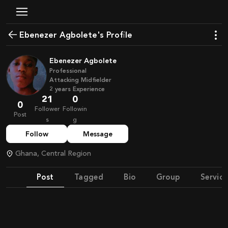
Ebenezer Agbolete's Profile
Ebenezer Agbolete
Professional
Attacking Midfielder
2
years
Experience
21
0
0
Follower
Followin
Post
s
g
Follow
Message
Ghana, Central Region
Post
Tagged
Bio
Group
Service