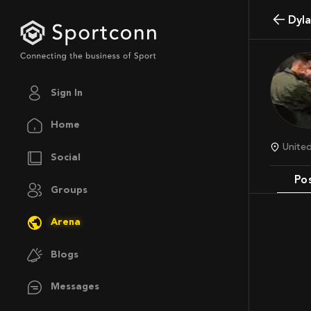
Dy
Sign In
Home
Unite
Social
Po
Groups
Arena
Blogs
Messages