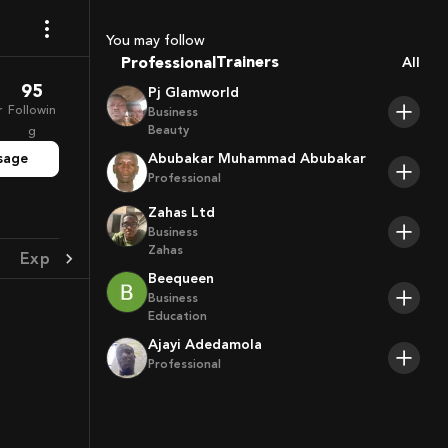
Coaches
Sport Agents
You may follow
Trainers
Professional
All
Players
95
Pj Glamworld
r
Followin
Business
Beauty
g
sage
Abubakar Muhammad Abubakar
Professional
Zahas Ltd
Business
Zahas
Experience
Achievement
Beequeen
Business
Education
Ajayi Adedamola
Professional