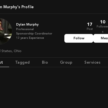
lan Murphy's Profile
10
17
Dylan Murphy
Followe
Post
Professional
s
Sponsorship Coordinator
12
years
Experience
Follow
Mes
d States, Ohio
st
Tagged
Bio
Group
Services