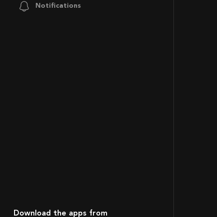
Notifications
Download the apps from