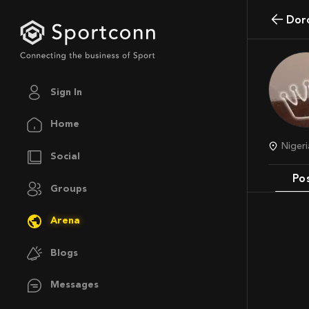
do
Sign In
Home
Nige
Social
Po
Groups
Arena
Blogs
Messages