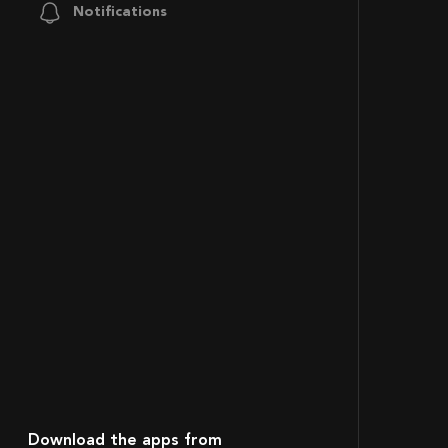
Notifications
Download the apps from