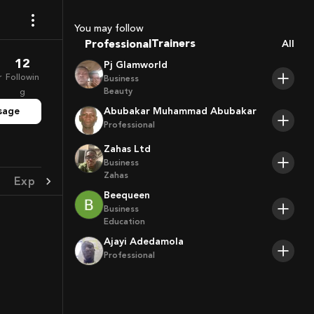
Coaches
Sport Agents
You may follow
Trainers
Professional
All
Players
12
Pj Glamworld
r
Followin
Business
Beauty
g
sage
Abubakar Muhammad Abubakar
Professional
Zahas Ltd
Business
Zahas
Experience
Achievement
Beequeen
Business
Education
Ajayi Adedamola
Professional