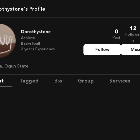
rothystone's Profile
12
0
Dorothystone
Followe
Post
Athlete
s
Basketball
2
years
Experience
Follow
Mes
ria, Ogun State
st
Tagged
Bio
Group
Services