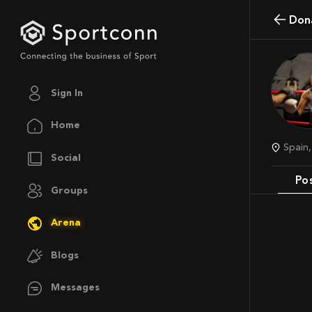
Do
Sign In
Home
Spai
Social
Po
Groups
Arena
Blogs
Messages