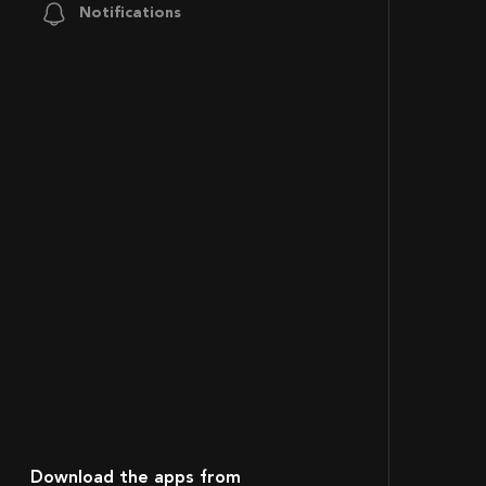
Notifications
Download the apps from