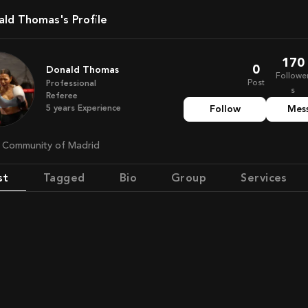
nald Thomas's Profile
170
0
Donald Thomas
Followe
Post
Professional
s
Referee
5
years
Experience
Follow
Mes
n, Community of Madrid
st
Tagged
Bio
Group
Services