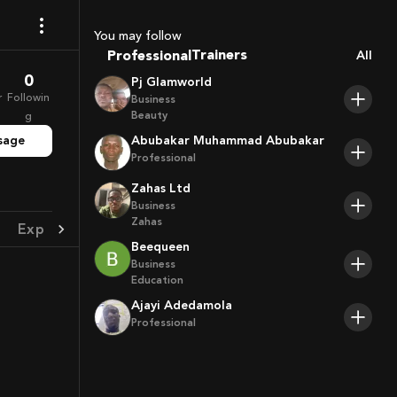
Sport Agents
Trainers
You may follow
Professional
All
Players
0
Pj Glamworld
r
Followin
Business
Beauty
g
sage
Abubakar Muhammad Abubakar
Professional
Zahas Ltd
Business
Zahas
Experience
Achievement
Beequeen
Business
Education
Ajayi Adedamola
Professional