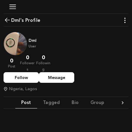
Dml's Profile
Dml
User
0
0
0
Follower
Followin
Post
s
g
Follow
Message
Nigeria, Lagos
Post
Tagged
Bio
Group